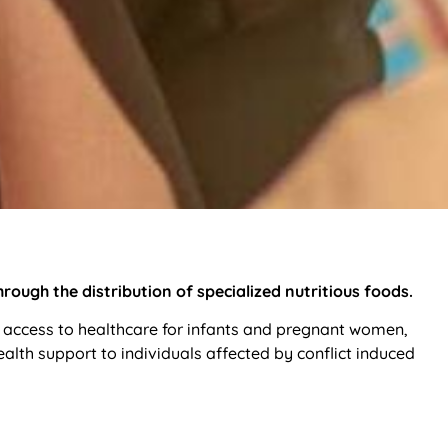
ough the distribution of specialized nutritious foods.
 access to healthcare for infants and pregnant women,
th support to individuals affected by conflict induced