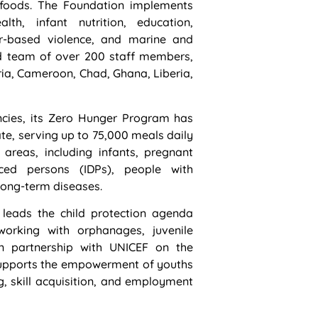
us foods. The Foundation implements
lth, infant nutrition, education,
er-based violence, and marine and
d team of over 200 staff members,
a, Cameroon, Chad, Ghana, Liberia,
encies, its Zero Hunger Program has
ate, serving up to 75,000 meals daily
 areas, including infants, pregnant
aced persons (IDPs), people with
h long-term diseases.
 leads the child protection agenda
orking with orphanages, juvenile
In partnership with UNICEF on the
 supports the empowerment of youths
g, skill acquisition, and employment