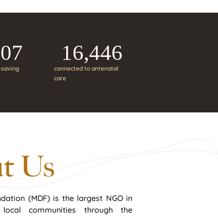
207
16,446
e-saving
connected to antenatal
care
t Us
dation (MDF) is the largest NGO in
n local communities through the