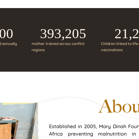
000
393,205
21,
d annually
mother trained across conflict
Children linked to lif
regions
vaccinations
Abou
Established in 2005, Mary Dinah Foun
Africa preventing malnutrition i