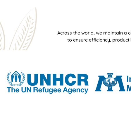
Across the world, we maintain a c
to ensure efficiency, product