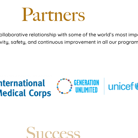
Partners
ollaborative relationship with some of the world’s most imp
ivity, safety, and continuous improvement in all our program
Success