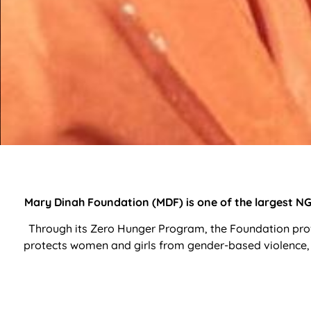
Mary Dinah Foundation (MDF) is one of the largest NGO
Through its Zero Hunger Program, the Foundation prov
protects women and girls from gender-based violence, 