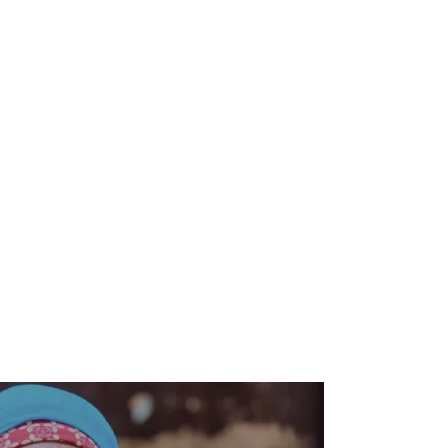
Zero Hunger Program
Chad