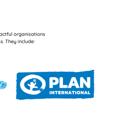
actful organisations
s. They include: