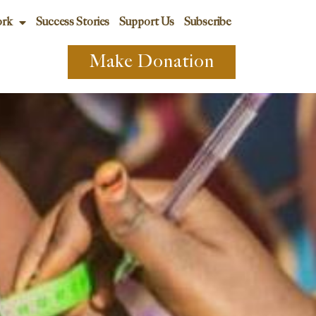
rk
Success Stories
Support Us
Subscribe
Make Donation