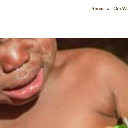
About
Our Wo