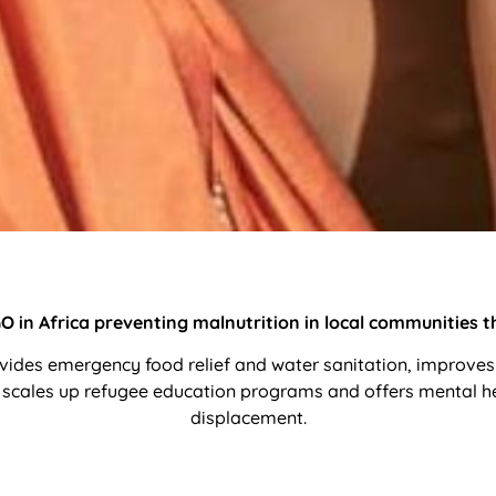
 in Africa preventing malnutrition in local communities thr
ides emergency food relief and water sanitation, improves
scales up refugee education programs and offers mental heal
displacement.