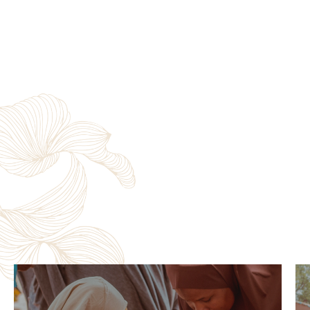
Zero Hunger Program
Nigeria