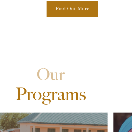
Find Out More
Our
Programs
Zero Hunger