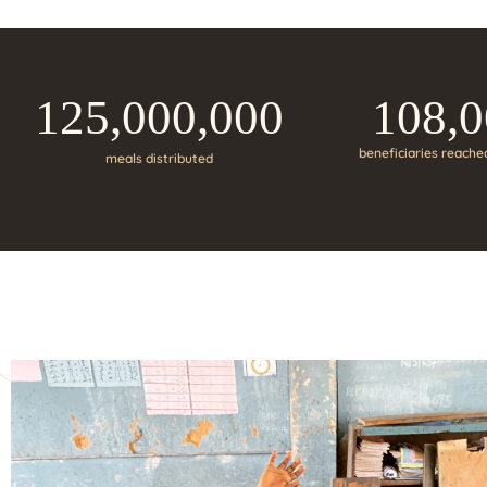
125,000,000
108,
beneficiaries reache
meals distributed