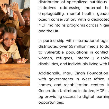
distribution of specialized nutritio
initiatives addressing maternal hea
employability, mental health, gend
ocean conservation. With a dedicate
MDF maintains programs across Nigeri
and the UK.
In partnership with international ag
distributed over 55 million meals to d
to vulnerable populations in conflict
women, refugees, internally displ
disabilities, and individuals living wit
Additionally, Mary Dinah Foundation
with governments in West Africa, w
homes, and rehabilitation centers. 
Generation Unlimited initiative, MDF
by providing access to digital learnin
opportunities.